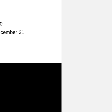
0
ecember 31