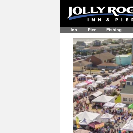
Inn
Pier
Fishing