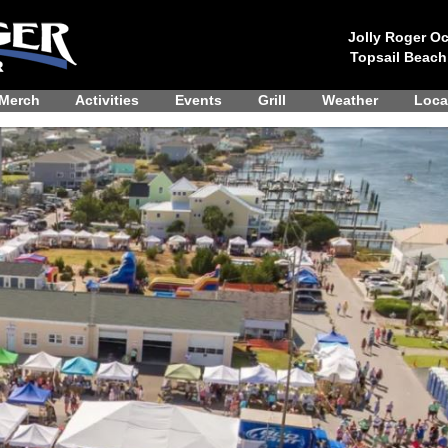
Jolly Roger Oc
Topsail Beach
Merch
Activities
Events
Grill
Weather
Loca