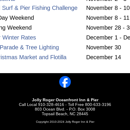
l Surf & Pier Fishing Challenge
November 8 - 10
 Day Weekend
November 8 - 11
ing Weekend
November 28 - 3
r Winter Rates
December 1 - D
Parade & Tree Lighting
November 30
istmas Market and Flotilla
December 14
Jolly Roger Oceanfront Inn & Pier
Call Local 910-328-4616 - Toll Free 800-633-3196
803 Ocean Blvd. - P.O. Box 3008
Topsail Beach, NC 28445
Copyright 2010-2024 Jolly Roger Inn & Pier