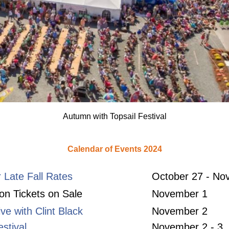
Autumn with Topsail Festival
Calendar of Events 2024
r Late Fall Rates
October 27 - No
n Tickets on Sale
November 1
ive with Clint Black
November 2
stival
November 2 - 3