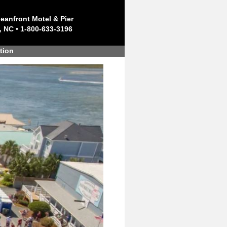
eanfront Motel & Pier
, NC • 1-800-633-3196
tion