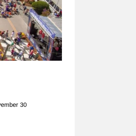
vember 30