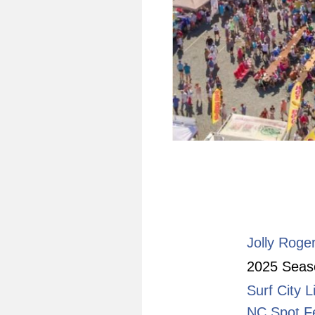
Jolly Roge
2025 Seaso
Surf City L
NC Spot Fe