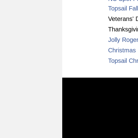
Topsail Fal
Veterans'
Thanksgiv
Jolly Roge
Christmas 
Topsail Chr