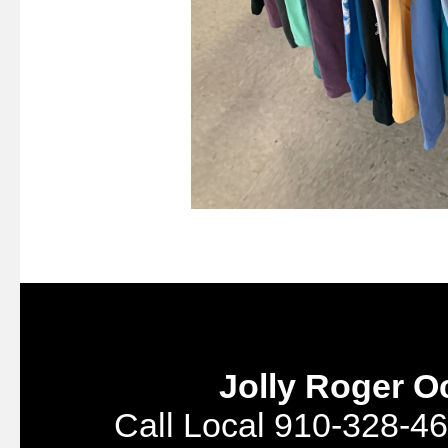
Jolly Roger O
Call Local 910-328-46