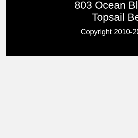
803 Ocean Bl
Topsail 
Copyright 2010-20