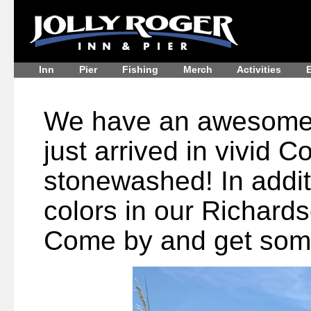
Inn
Pier
Fishing
Merch
Activities
E
We have an awesome s
just arrived in vivid 
stonewashed! In addit
colors in our Richards
Come by and get som